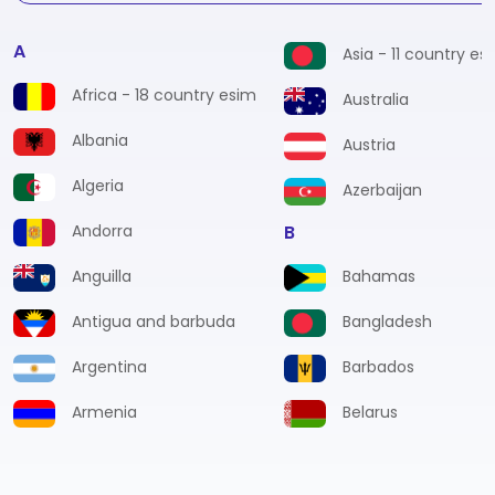
A
Asia - 11 country es
Africa - 18 country esim
Australia
Albania
Austria
Algeria
Azerbaijan
Andorra
B
Anguilla
Bahamas
Antigua and barbuda
Bangladesh
Argentina
Barbados
Armenia
Belarus