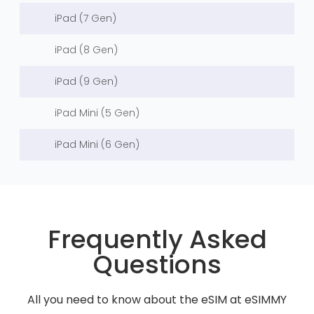
iPad (7 Gen)
iPad (8 Gen)
iPad (9 Gen)
iPad Mini (5 Gen)
iPad Mini (6 Gen)
Frequently Asked
Questions
All you need to know about the eSIM at eSIMMY