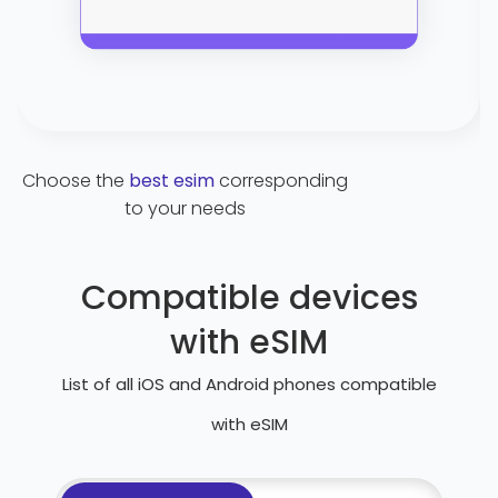
Choose the
best esim
corresponding
to your needs
Compatible devices
with eSIM
List of all iOS and Android phones compatible
with eSIM