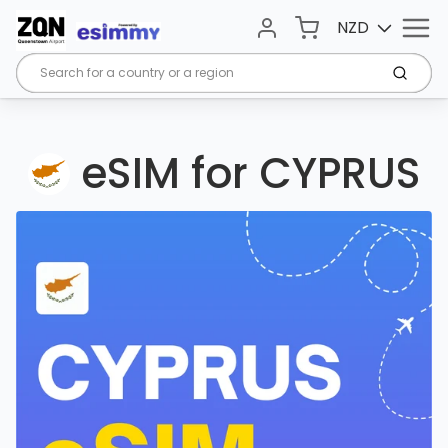
Menu
Cart
NZD
Account
Submi
eSIM for CYPRUS