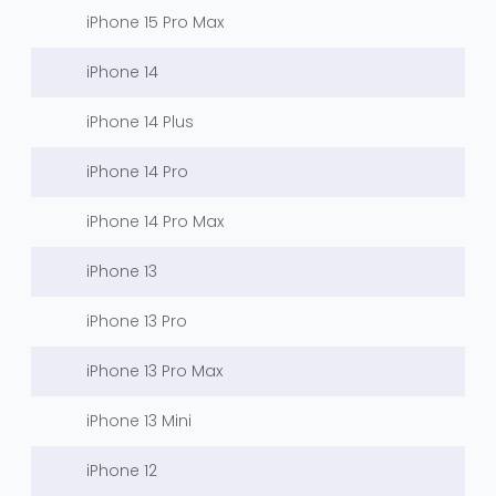
iPhone 15 Pro Max
iPhone 14
iPhone 14 Plus
iPhone 14 Pro
iPhone 14 Pro Max
iPhone 13
iPhone 13 Pro
iPhone 13 Pro Max
iPhone 13 Mini
iPhone 12