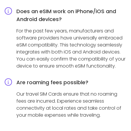
Does an eSIM work on iPhone/iOS and
Android devices?
For the past few years, manufacturers and
software providers have universally embraced
eSIM compatibility. This technology seamlessly
integrates with both iOS and Android devices.
You can easily confirm the compatibility of your
device to ensure smooth eSIM functionality.
Are roaming fees possible?
Our travel SIM Cards ensure that no roaming
fees are incurred. Experience seamless
connectivity at local rates and take control of
your mobile expenses while traveling.