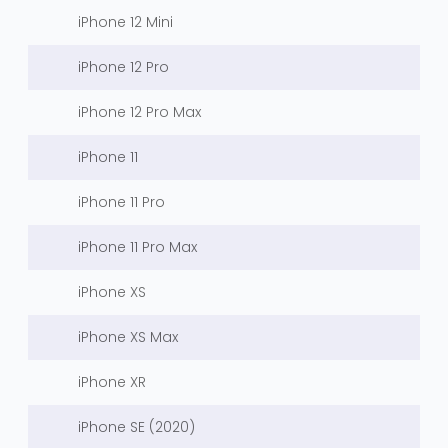
iPhone 12 Mini
iPhone 12 Pro
iPhone 12 Pro Max
iPhone 11
iPhone 11 Pro
iPhone 11 Pro Max
iPhone XS
iPhone XS Max
iPhone XR
iPhone SE (2020)