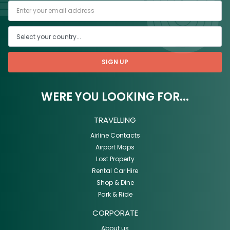
SIGN UP
WERE YOU LOOKING FOR...
TRAVELLING
Airline Contacts
Airport Maps
Lost Property
Rental Car Hire
Shop & Dine
Park & Ride
CORPORATE
About us