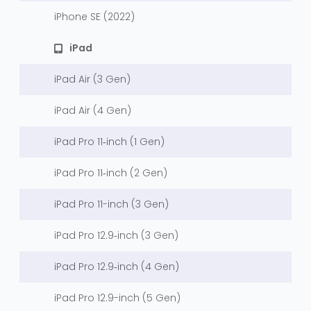
iPhone SE (2022)
iPad
iPad Air (3 Gen)
iPad Air (4 Gen)
iPad Pro 11‑inch (1 Gen)
iPad Pro 11‑inch (2 Gen)
iPad Pro 11-inch (3 Gen)
iPad Pro 12.9‑inch (3 Gen)
iPad Pro 12.9‑inch (4 Gen)
iPad Pro 12.9-inch (5 Gen)