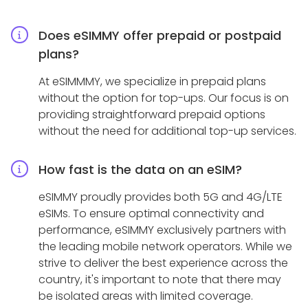
Does eSIMMY offer prepaid or postpaid
plans?
At eSIMMMY, we specialize in prepaid plans
without the option for top-ups. Our focus is on
providing straightforward prepaid options
without the need for additional top-up services.
How fast is the data on an eSIM?
eSIMMY proudly provides both 5G and 4G/LTE
eSIMs. To ensure optimal connectivity and
performance, eSIMMY exclusively partners with
the leading mobile network operators. While we
strive to deliver the best experience across the
country, it's important to note that there may
be isolated areas with limited coverage.