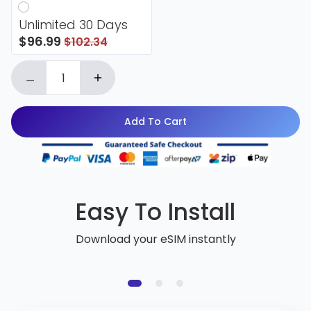
Unlimited 30 Days
$96.99
$102.34
Add To Cart
Easy To Install
Download your eSIM instantly