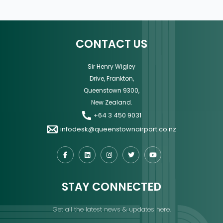
CONTACT US
Sir Henry Wigley
Drive, Frankton,
Queenstown 9300,
New Zealand.
+64 3 450 9031
infodesk@queenstownairport.co.nz
STAY CONNECTED
Get all the latest news & updates here.