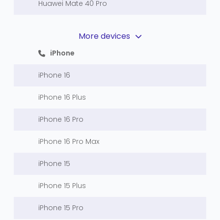
Huawei Mate 40 Pro
More devices
iPhone
iPhone 16
iPhone 16 Plus
iPhone 16 Pro
iPhone 16 Pro Max
iPhone 15
iPhone 15 Plus
iPhone 15 Pro