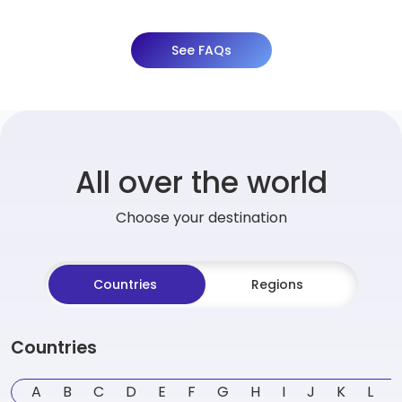
See FAQs
All over the world
Choose your destination
Countries
Regions
Countries
A
B
C
D
E
F
G
H
I
J
K
L