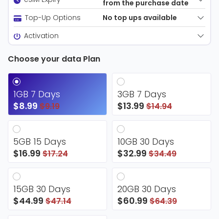
from the purchase date
No top ups available
Top-Up Options
Activation
Choose your data Plan
1GB 7 Days
3GB 7 Days
$8.99
$13.99
$9.19
$14.94
5GB 15 Days
10GB 30 Days
$16.99
$32.99
$17.24
$34.49
15GB 30 Days
20GB 30 Days
$44.99
$60.99
$47.14
$64.39