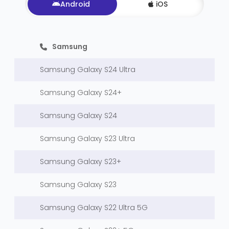
Android
iOS
Samsung
Samsung Galaxy S24 Ultra
Samsung Galaxy S24+
Samsung Galaxy S24
Samsung Galaxy S23 Ultra
Samsung Galaxy S23+
Samsung Galaxy S23
Samsung Galaxy S22 Ultra 5G