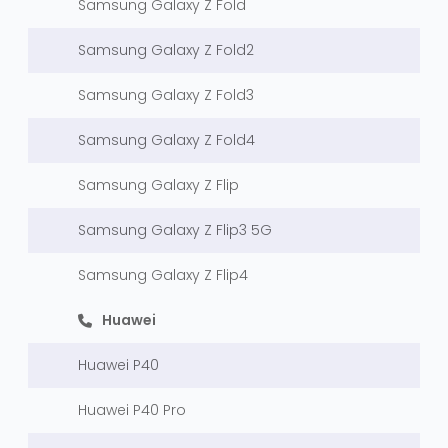
Samsung Galaxy Z Fold
Samsung Galaxy Z Fold2
Samsung Galaxy Z Fold3
Samsung Galaxy Z Fold4
Samsung Galaxy Z Flip
Samsung Galaxy Z Flip3 5G
Samsung Galaxy Z Flip4
Huawei
Huawei P40
Huawei P40 Pro