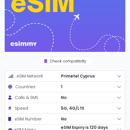
Check compatibilty
Primetel Cyprus
eSIM Network
1
Countries
No
Calls & SMS
5G, 4G/LTE
Speed
No
eSIM Number
eSIM Expiry is 120 days
eSIM Expiry