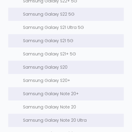
Samsung Galaxy S22+ 5G
Samsung Galaxy S22 5G
Samsung Galaxy S21 Ultra 5G
Samsung Galaxy S21 5G
Samsung Galaxy S21+ 5G
Samsung Galaxy S20
Samsung Galaxy S20+
Samsung Galaxy Note 20+
Samsung Galaxy Note 20
Samsung Galaxy Note 20 Ultra