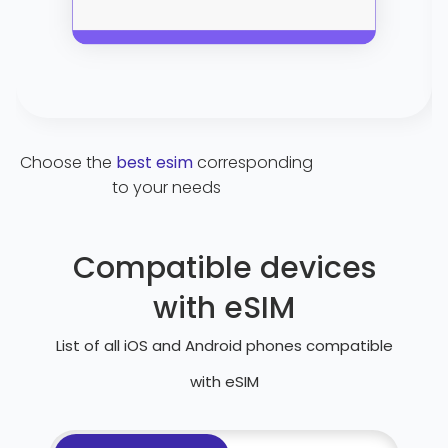
Choose the
best esim
corresponding
to your needs
Compatible devices
with eSIM
List of all iOS and Android phones compatible
with eSIM