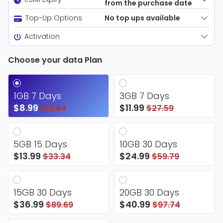
from the purchase date
No top ups available
Top-Up Options
Activation
Choose your data Plan
1GB 7 Days
3GB 7 Days
$8.99
$11.99
$12.64
$27.59
5GB 15 Days
10GB 30 Days
$13.99
$24.99
$33.34
$59.79
15GB 30 Days
20GB 30 Days
$36.99
$40.99
$89.69
$97.74