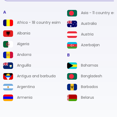
A
Asia - 11 country es
Africa - 18 country esim
Australia
Albania
Austria
Algeria
Azerbaijan
Andorra
B
Anguilla
Bahamas
Antigua and barbuda
Bangladesh
Argentina
Barbados
Armenia
Belarus