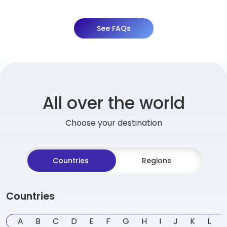
See FAQs
All over the world
Choose your destination
Countries
Regions
Countries
A
B
C
D
E
F
G
H
I
J
K
L