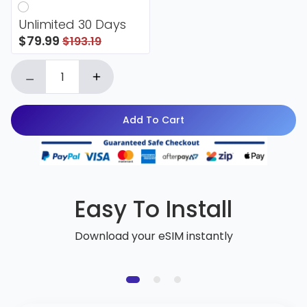
Unlimited 30 Days
$79.99
$193.19
Add To Cart
Easy To Install
Download your eSIM instantly