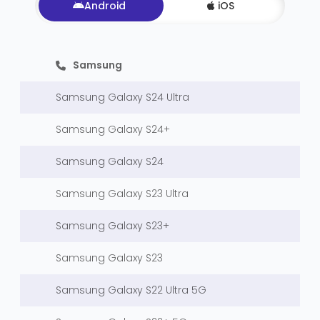
Android
iOS
Samsung
Samsung Galaxy S24 Ultra
Samsung Galaxy S24+
Samsung Galaxy S24
Samsung Galaxy S23 Ultra
Samsung Galaxy S23+
Samsung Galaxy S23
Samsung Galaxy S22 Ultra 5G