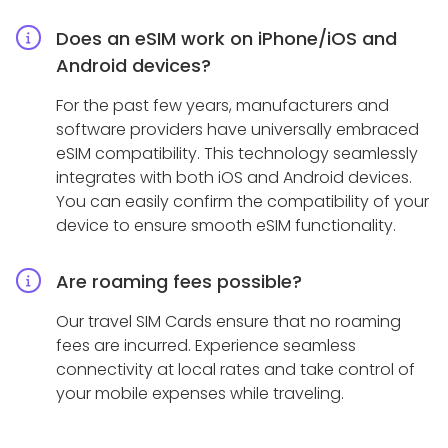
Does an eSIM work on iPhone/iOS and
Android devices?
For the past few years, manufacturers and
software providers have universally embraced
eSIM compatibility. This technology seamlessly
integrates with both iOS and Android devices.
You can easily confirm the compatibility of your
device to ensure smooth eSIM functionality.
Are roaming fees possible?
Our travel SIM Cards ensure that no roaming
fees are incurred. Experience seamless
connectivity at local rates and take control of
your mobile expenses while traveling.