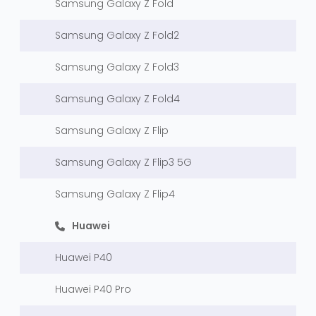
Samsung Galaxy Z Fold
Samsung Galaxy Z Fold2
Samsung Galaxy Z Fold3
Samsung Galaxy Z Fold4
Samsung Galaxy Z Flip
Samsung Galaxy Z Flip3 5G
Samsung Galaxy Z Flip4
Huawei
Huawei P40
Huawei P40 Pro