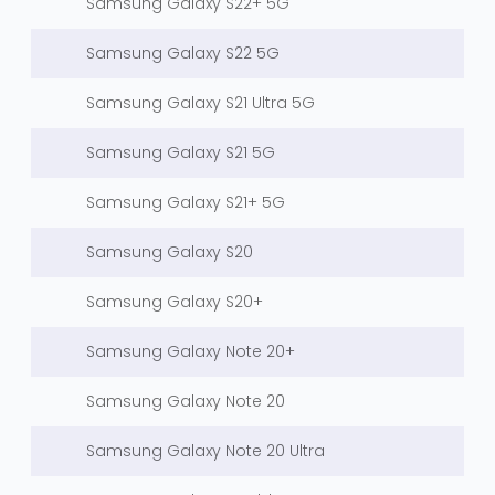
Samsung Galaxy S22+ 5G
Samsung Galaxy S22 5G
Samsung Galaxy S21 Ultra 5G
Samsung Galaxy S21 5G
Samsung Galaxy S21+ 5G
Samsung Galaxy S20
Samsung Galaxy S20+
Samsung Galaxy Note 20+
Samsung Galaxy Note 20
Samsung Galaxy Note 20 Ultra