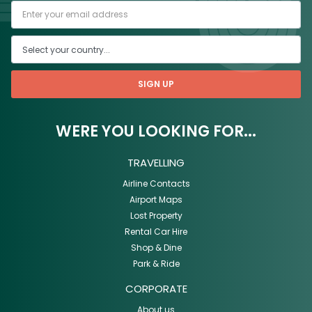
SIGN UP
WERE YOU LOOKING FOR...
TRAVELLING
Airline Contacts
Airport Maps
Lost Property
Rental Car Hire
Shop & Dine
Park & Ride
CORPORATE
About us