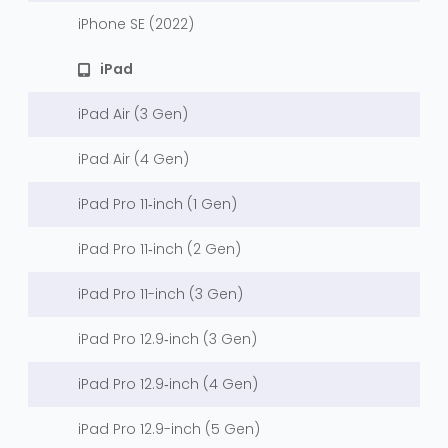
iPhone SE (2022)
iPad
iPad Air (3 Gen)
iPad Air (4 Gen)
iPad Pro 11‑inch (1 Gen)
iPad Pro 11‑inch (2 Gen)
iPad Pro 11-inch (3 Gen)
iPad Pro 12.9‑inch (3 Gen)
iPad Pro 12.9‑inch (4 Gen)
iPad Pro 12.9-inch (5 Gen)