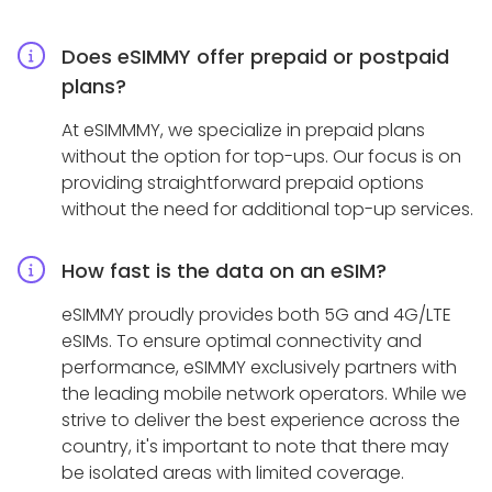
Does eSIMMY offer prepaid or postpaid
plans?
At eSIMMMY, we specialize in prepaid plans
without the option for top-ups. Our focus is on
providing straightforward prepaid options
without the need for additional top-up services.
How fast is the data on an eSIM?
eSIMMY proudly provides both 5G and 4G/LTE
eSIMs. To ensure optimal connectivity and
performance, eSIMMY exclusively partners with
the leading mobile network operators. While we
strive to deliver the best experience across the
country, it's important to note that there may
be isolated areas with limited coverage.