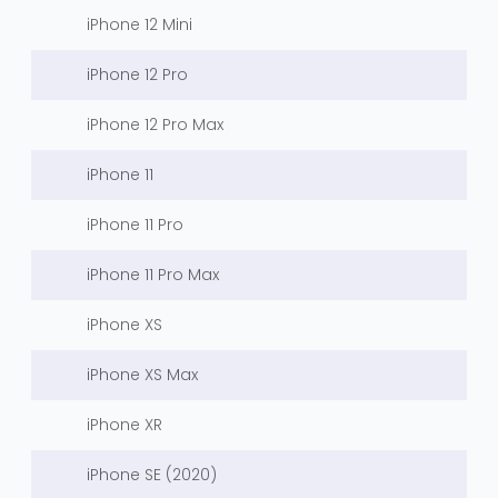
iPhone 12 Mini
iPhone 12 Pro
iPhone 12 Pro Max
iPhone 11
iPhone 11 Pro
iPhone 11 Pro Max
iPhone XS
iPhone XS Max
iPhone XR
iPhone SE (2020)