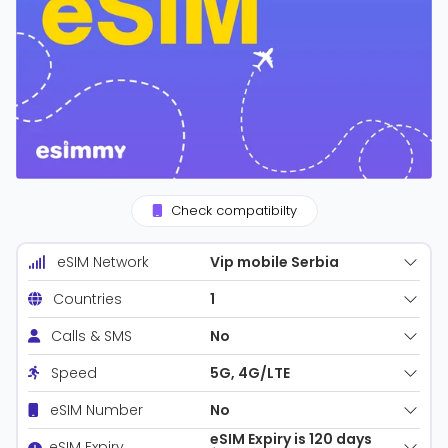
Check compatibilty
Vip mobile Serbia
eSIM Network
1
Countries
No
Calls & SMS
5G, 4G/LTE
Speed
No
eSIM Number
eSIM Expiry is 120 days
eSIM Expiry