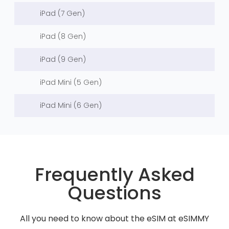
iPad (7 Gen)
iPad (8 Gen)
iPad (9 Gen)
iPad Mini (5 Gen)
iPad Mini (6 Gen)
Frequently Asked
Questions
All you need to know about the eSIM at eSIMMY