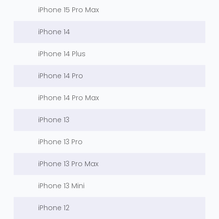
iPhone 15 Pro Max
iPhone 14
iPhone 14 Plus
iPhone 14 Pro
iPhone 14 Pro Max
iPhone 13
iPhone 13 Pro
iPhone 13 Pro Max
iPhone 13 Mini
iPhone 12