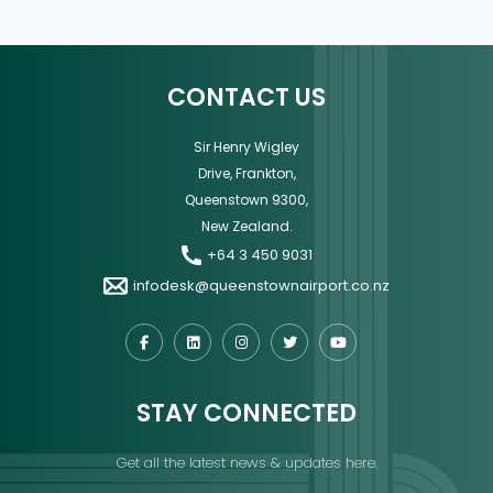
CONTACT US
Sir Henry Wigley
Drive, Frankton,
Queenstown 9300,
New Zealand.
+64 3 450 9031
infodesk@queenstownairport.co.nz
STAY CONNECTED
Get all the latest news & updates here.