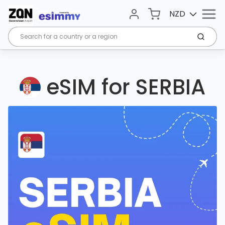
Menu
Cart
NZD
Account
Submi
eSIM for SERBIA