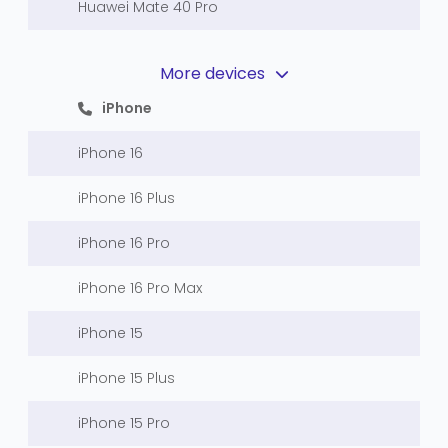
Huawei Mate 40 Pro
More devices
iPhone
iPhone 16
iPhone 16 Plus
iPhone 16 Pro
iPhone 16 Pro Max
iPhone 15
iPhone 15 Plus
iPhone 15 Pro