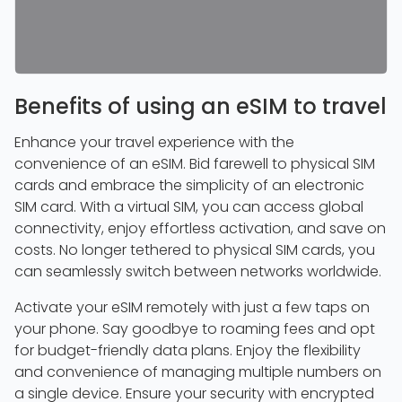
Benefits of using an eSIM to travel
Enhance your travel experience with the
convenience of an eSIM. Bid farewell to physical SIM
cards and embrace the simplicity of an electronic
SIM card. With a virtual SIM, you can access global
connectivity, enjoy effortless activation, and save on
costs. No longer tethered to physical SIM cards, you
can seamlessly switch between networks worldwide.
Activate your eSIM remotely with just a few taps on
your phone. Say goodbye to roaming fees and opt
for budget-friendly data plans. Enjoy the flexibility
and convenience of managing multiple numbers on
a single device. Ensure your security with encrypted