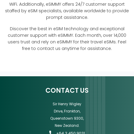
WiFi. Additionally, eSIMMY offers 24/7 customer support
staffed by eSIM specialists, available worldwide to provide
prompt assistance.
Discover the best in eSIM technology and exceptional
customer support with eSIMMY. Each month, over 14,000
users trust and rely on eSIMMY for their travel eSIMs. Feel
free to contact us anytime for assistance.
CONTACT US
Sir Henry Wigley
Drive, Frankton,
Queenstown 9300,
New Zealand.
+64 3 450 9031