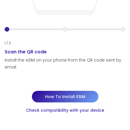
1 / 3
2 /
Scan the QR code
I
Install the eSIM on your phone from the QR code sent by
In
email
em
How To Install ESIM
Check compatibility with your device