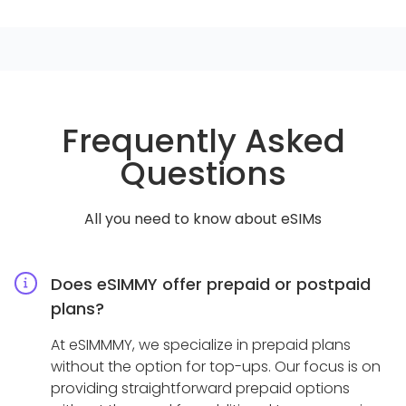
Frequently Asked
Questions
All you need to know about eSIMs
Does eSIMMY offer prepaid or postpaid
plans?
At eSIMMMY, we specialize in prepaid plans
without the option for top-ups. Our focus is on
providing straightforward prepaid options