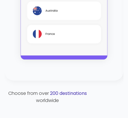
Choose from over
200 destinations
C
worldwide