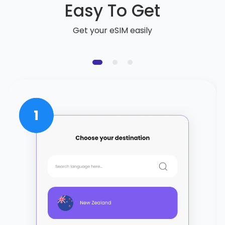
Easy To Get
Get your eSIM easily