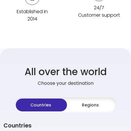
24/7
Established in
Customer support
2014
All over the world
Choose your destination
Countries
Regions
Countries