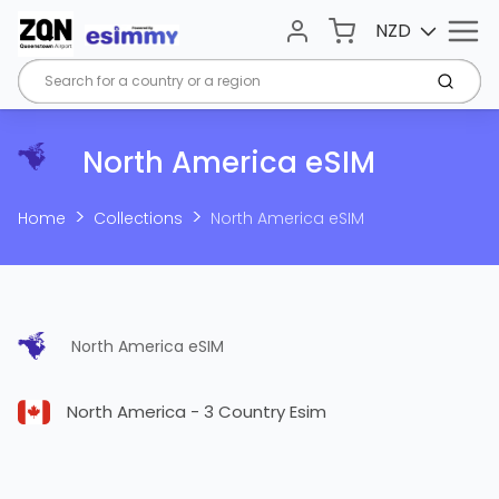
Menu
Cart
NZD
Account
Submi
North America eSIM
Home
Collections
North America eSIM
North America eSIM
North America - 3 Country Esim