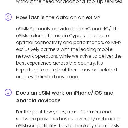
without the need for additional top-up services.
How fast is the data on an eSIM?
eSIMMY proudly provides both 5G and 4G/LTE
eSIMs tailored for use in Cyprus. To ensure
optimal connectivity and performance, eSIMMY
exclusively partners with the leading mobile
network operators. While we strive to deliver the
best experience across the country, it's
important to note that there may be isolated
areas with limited coverage.
Does an eSIM work on iPhone/iOS and
Android devices?
For the past few years, manufacturers and
software providers have universally embraced
eSIM compatibility. This technology seamlessly