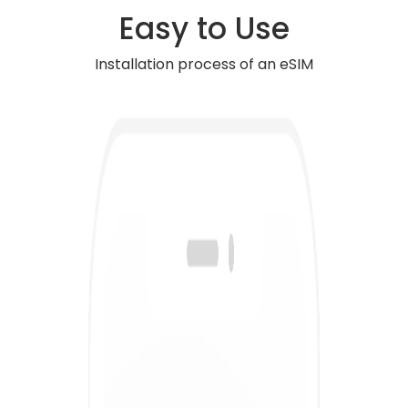
Easy to Use
Installation process of an eSIM