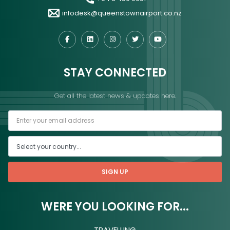
infodesk@queenstownairport.co.nz
STAY CONNECTED
Get all the latest news & updates here.
SIGN UP
WERE YOU LOOKING FOR...
TRAVELLING