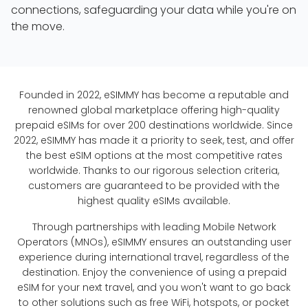
connections, safeguarding your data while you're on
the move.
Founded in 2022, eSIMMY has become a reputable and
renowned global marketplace offering high-quality
prepaid eSIMs for over 200 destinations worldwide. Since
2022, eSIMMY has made it a priority to seek, test, and offer
the best eSIM options at the most competitive rates
worldwide. Thanks to our rigorous selection criteria,
customers are guaranteed to be provided with the
highest quality eSIMs available.
Through partnerships with leading Mobile Network
Operators (MNOs), eSIMMY ensures an outstanding user
experience during international travel, regardless of the
destination. Enjoy the convenience of using a prepaid
eSIM for your next travel, and you won't want to go back
to other solutions such as free WiFi, hotspots, or pocket