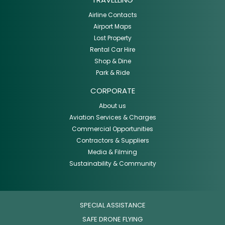
Airline Contacts
Airport Maps
Lost Property
Rental Car Hire
Shop & Dine
Park & Ride
CORPORATE
About us
Aviation Services & Charges
Commercial Opportunities
Contractors & Suppliers
Media & Filming
Sustainability & Community
SPECIAL ASSISTANCE
SAFE DRONE FLYING