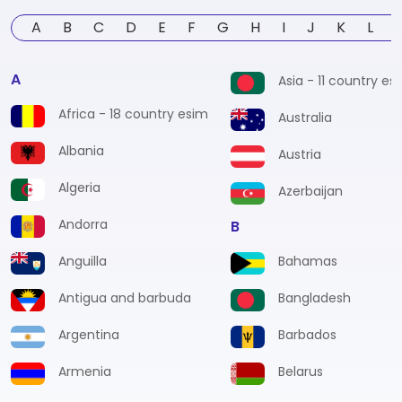
A
B
C
D
E
F
G
H
I
J
K
L
A
Asia - 11 country es
Africa - 18 country esim
Australia
Albania
Austria
Algeria
Azerbaijan
Andorra
B
Anguilla
Bahamas
Antigua and barbuda
Bangladesh
Argentina
Barbados
Armenia
Belarus