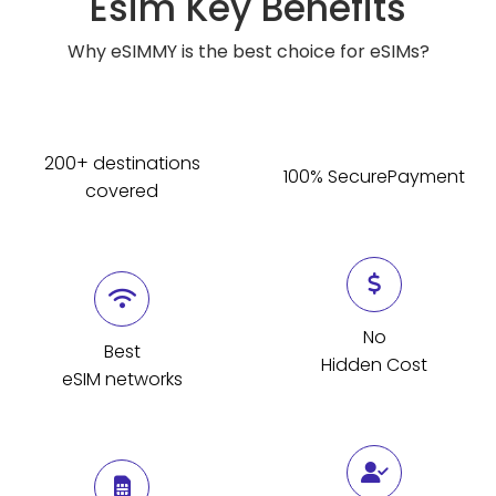
Esim Key Benefits
Why eSIMMY is the best choice for eSIMs?
200+ destinations
100% SecurePayment
covered
No
Best
Hidden Cost
eSIM networks