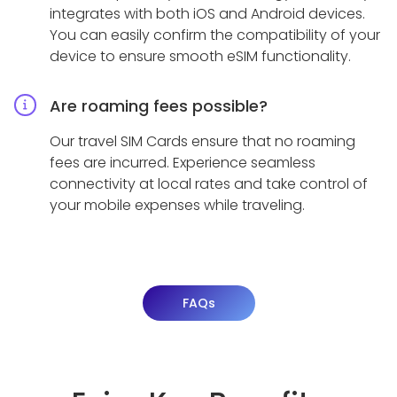
integrates with both iOS and Android devices.
You can easily confirm the compatibility of your
device to ensure smooth eSIM functionality.
Are roaming fees possible?
Our travel SIM Cards ensure that no roaming
fees are incurred. Experience seamless
connectivity at local rates and take control of
your mobile expenses while traveling.
FAQs