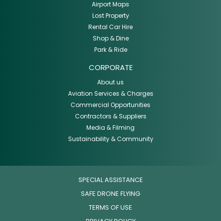
Airport Maps
Lost Property
Rental Car Hire
Shop & Dine
Park & Ride
CORPORATE
About us
Aviation Services & Charges
Commercial Opportunities
Contractors & Suppliers
Media & Filming
Sustainability & Community
SPECIAL ASSISTANCE
SAFE DRONE FLYING
TERMS OF USE