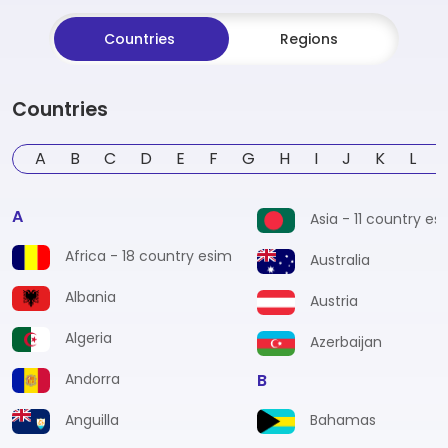
Countries
Regions
Countries
A
B
C
D
E
F
G
H
I
J
K
L
A
Asia - 11 country es
Africa - 18 country esim
Australia
Albania
Austria
Algeria
Azerbaijan
Andorra
B
Anguilla
Bahamas