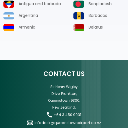
Antigua and barbuda
Bangladesh
Argentina
Barbados
Armenia
Belarus
CONTACT US
Sir Henry Wigley
Drive, Frankton,
Queenstown 9300,
New Zealand.
+64 3 450 9031
infodesk@queenstownairport.co.nz