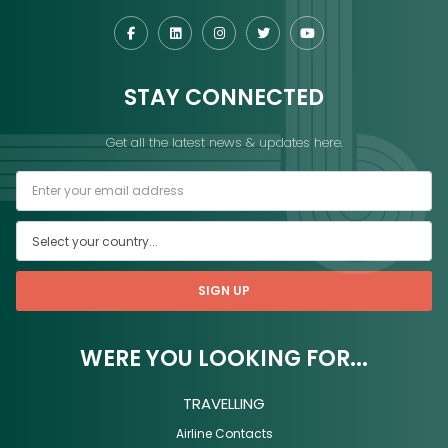
STAY CONNECTED
Get all the latest news & updates here.
SIGN UP
WERE YOU LOOKING FOR...
TRAVELLING
Airline Contacts