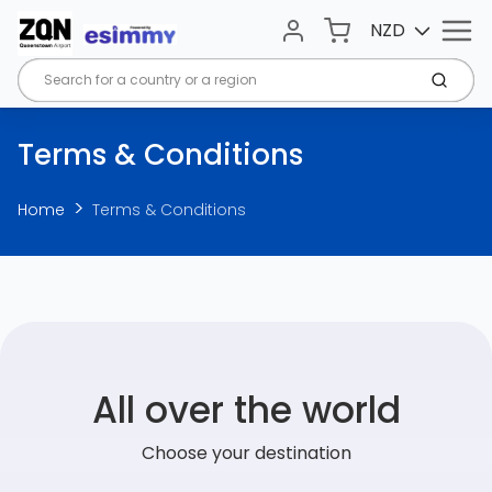
Menu
Cart
NZD
Account
Submi
Terms & Conditions
Home
Terms & Conditions
All over the world
Choose your destination